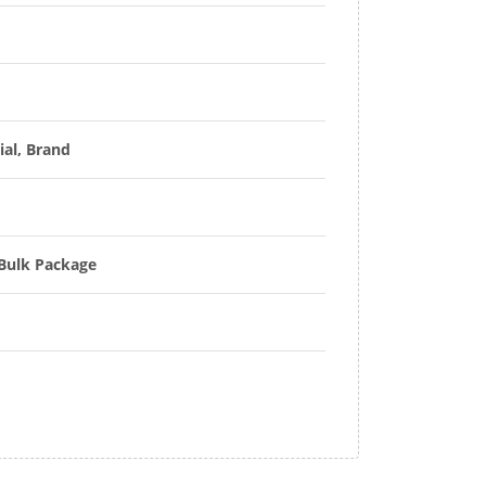
ial, Brand
 Bulk Package