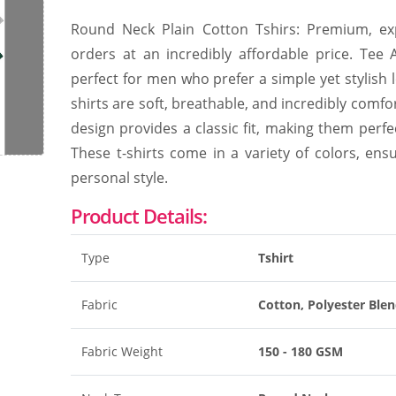
Round Neck Plain Cotton Tshirs: Premium, expo
orders at an incredibly affordable price. Tee
perfect for men who prefer a simple yet stylish 
shirts are soft, breathable, and incredibly comfo
design provides a classic fit, making them perfe
These t-shirts come in a variety of colors, ens
personal style.
Product Details:
Type
Tshirt
Fabric
Cotton, Polyester Ble
Fabric Weight
150 - 180 GSM