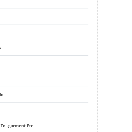
s
le
t To -garment Etc