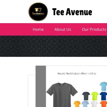
Home
About Us
Our Products