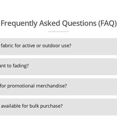
Frequently Asked Questions (FAQ)
fabric for active or outdoor use?
tant to fading?
 for promotional merchandise?
 available for bulk purchase?