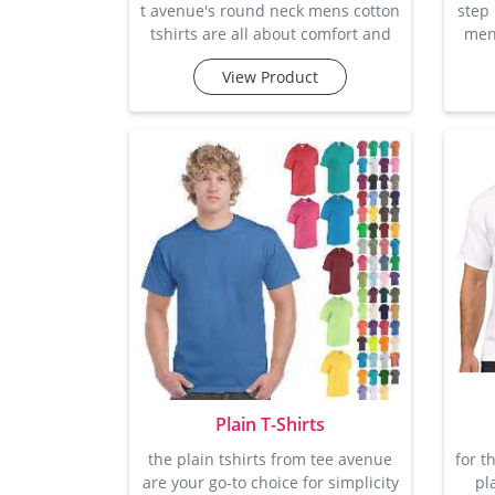
t avenue's round neck mens cotton
step
tshirts are all about comfort and
mens
effortless style. made from soft,
t
View Product
breathable cotton, these t-shirts
ref
are perfect for keeping you cool
mak
and comfortable all day long.
casua
whether you're relaxing at home
fa
or out with friends, these t-shirts
per
offer a comfortable, casual fit
and 
that's easy to wear. with a range of
whil
colours to choose from, these fit
week
easil
Plain T-Shirts
the plain tshirts from tee avenue
for t
are your go-to choice for simplicity
pl