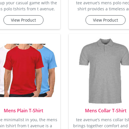
 up your casual game with the
tee avenue’s mens polo nec
 polo tshirts from t avenue.
shirt provides a timeless 
hese stylish polos feature a
stylish addition to any ward
View Product
View Product
ined collar and button detail,
designed with a sophistica
ing them ideal for a smart-
collar and button-up featu
l look. made from soft cotton
these t-shirts are perfect 
bric, these t-shirts offer the
smart-casual looks. crafted 
fect balance of breathability
premium cotton, they promi
comfort, so you can feel great
comfortable feel with amp
e looking great. whether it's a
breathability. these t-shirts
end outing or a casual day at
available in multiple colors
the office, these p
sizes, making them an excel
choic
Mens Plain T-Shirt
Mens Collar T-Shirt
he minimalist in you, the mens
tee avenue’s mens collar ts
ain tshirt from t avenue is a
brings together comfort and 