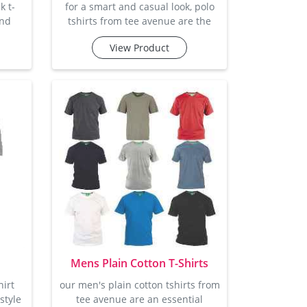
k t-
for a smart and casual look, polo
and
tshirts from tee avenue are the
robe.
perfect choice. with a clean, classic
View Product
ted
polo collar and button-down
re,
design, these t-shirts offer a
for
stylish and comfortable option for
from
any occasion. made from soft
se a
cotton, they offer the right amount
le
of stretch and breathability, so you
 are
stay comfortable all day long.
 and
whether you're getting ready for a
lent
casual lunch or hea
Mens Plain Cotton T-Shirts
hirt
our men's plain cotton tshirts from
style
tee avenue are an essential