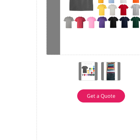
Get a Quote