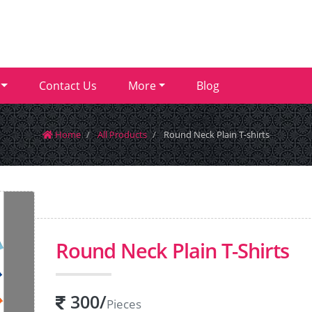
Contact Us
More
Blog
Home
All Products
Round Neck Plain T-shirts
Round Neck Plain T-Shirts
300
/
Pieces