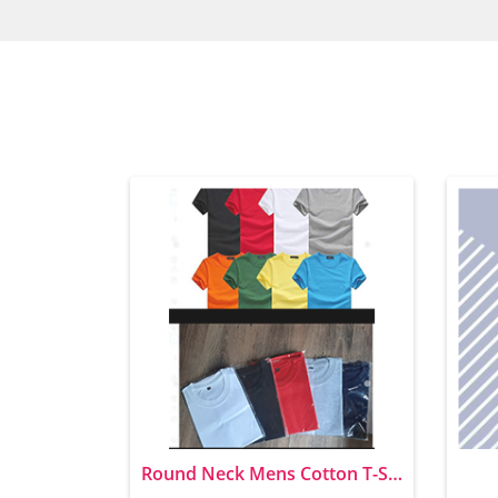
Round Neck Mens Cotton T-Shirts