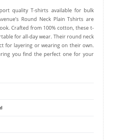
rt quality T-shirts available for bulk
 Avenue’s Round Neck Plain Tshirts are
look. Crafted from 100% cotton, these t-
rtable for all-day wear. Their round neck
ct for layering or wearing on their own.
uring you find the perfect one for your
nd