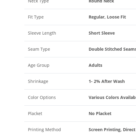
Neck Type
Round Neck
Fit Type
Regular, Loose Fit
Sleeve Length
Short Sleeve
Seam Type
Double Stitched Seam
Age Group
Adults
Shrinkage
1- 2% After Wash
Color Options
Various Colors Availab
Placket
No Placket
Printing Method
Screen Printing, Direc