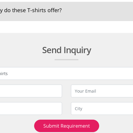
 do these T-shirts offer?
Send Inquiry
Submit Requirement