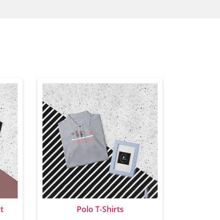
t
Polo T-Shirts