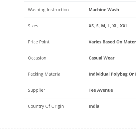
Washing Instruction
Machine Wash
Sizes
XS, S, M, L, XL, XXL
Price Point
Varies Based On Mater
Occasion
Casual Wear
Packing Material
Individual Polybag Or
Supplier
Tee Avenue
Country Of Origin
India