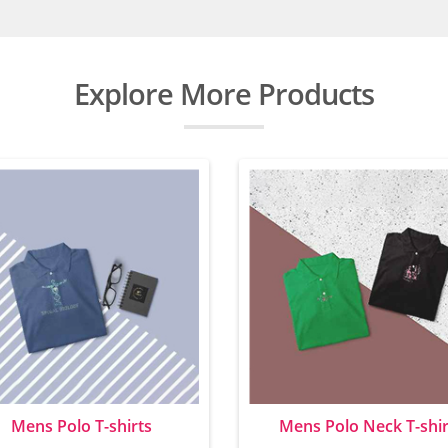
Explore More Products
Mens Polo T-shirts
Mens Polo Neck T-shir