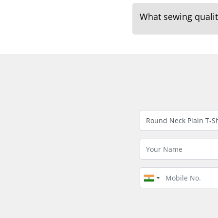
What sewing quality