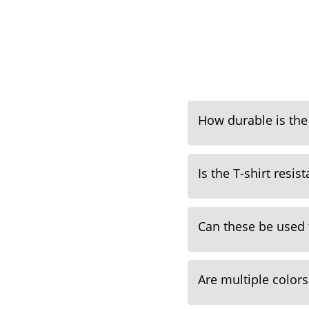
How durable is the 
Is the T-shirt resis
Can these be used
Are multiple colors