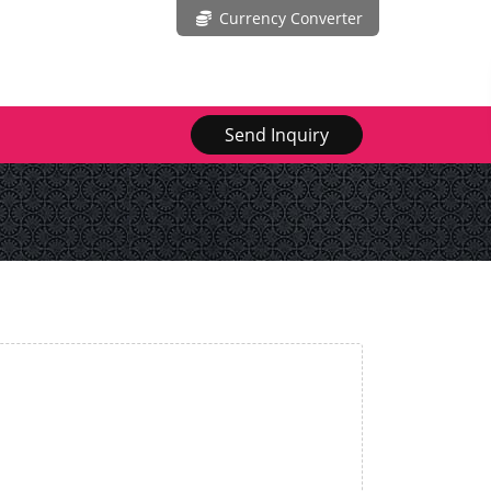
Currency Converter
Send Inquiry