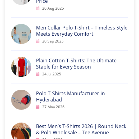
Price
20 Aug 2025
Men Collar Polo T-Shirt – Timeless Style
Meets Everyday Comfort
20 Sep 2025
Plain Cotton T-Shirts: The Ultimate
Staple for Every Season
24 Jul 2025
Polo T-Shirts Manufacturer in
Hyderabad
27 May 2026
Best Men’s T-Shirts 2026 | Round Neck
& Polo Wholesale – Tee Avenue