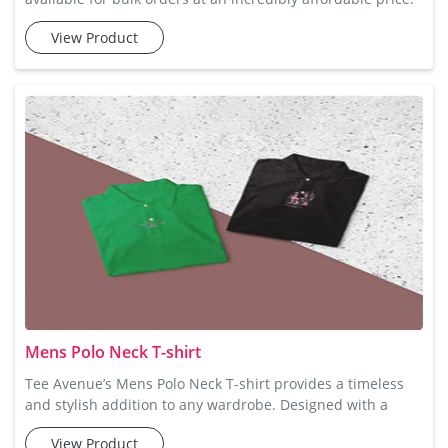
Tee Avenue's Men Collar Polo Tshirt is the perfect blend of
View Product
style and comfort. Designed with a sophisticated collar and
a button placket, this t-shirt is made from soft cotton fabric
that offers maximum comfort and breathability. Available
in several vibrant colors, these polo t-sh
Mens Polo Neck T-shirt
Tee Avenue’s Mens Polo Neck T-shirt provides a timeless
and stylish addition to any wardrobe. Designed with a
sophisticated collar and button-up feature, these t-shirts
View Product
are perfect for smart-casual looks. Crafted from premium