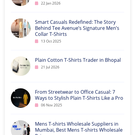
22 Jan 2026
Smart Casuals Redefined: The Story
Behind Tee Avenue’s Signature Men’s
Collar T-Shirts
13 Oct 2025
Plain Cotton T-Shirts Trader in Bhopal
21 Jul 2026
From Streetwear to Office Casual: 7
Ways to Stylish Plain T-Shirts Like a Pro
06 Nov 2025
Mens T-shirts Wholesale Suppliers in
Mumbai, Best Mens T-shirts Wholesale