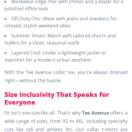
Workwear Edge: Pair with chinos and a blazer for a
polished office look
Off-Duty Chic: Wear with jeans and sneakers for
relaxed, stylish weekend vibes
Summer Smart: Match with tailored shorts and
loafers for a clean, seasonal outfit
Layered Cool: Under a lightweight jacket or
overshirt for a modern urban aesthetic
With the Tee Avenue collar tee, you're always dressed
right—without the hassle.
Size Inclusivity That Speaks for
Everyone
Fit isn’t one-size-fits-all. That’s why
Tee Avenue
offers a
wide range of sizes, from XS to 4XL, including specialty
cuts like tall and athletic fits. Our collar t-shirts are