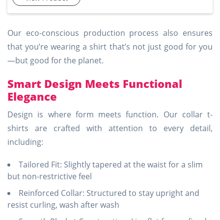
cotton, they promise a comfortable feel with ample
breathability. These t-shirts are available in multiple colors
and sizes, making them an excellent choice for those seeki
Our eco-conscious production process also ensures
that you’re wearing a shirt that’s not just good for you
—but good for the planet.
Smart Design Meets Functional
Elegance
Design is where form meets function. Our collar t-
shirts are crafted with attention to every detail,
including:
Tailored Fit: Slightly tapered at the waist for a slim
but non-restrictive feel
Reinforced Collar: Structured to stay upright and
resist curling, wash after wash