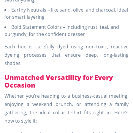
Earthy Neutrals – like sand, olive, and charcoal, ideal
for smart layering
Bold Statement Colors – including rust, teal, and
burgundy, for the confident dresser
Each hue is carefully dyed using non-toxic, reactive
dyeing processes that ensure deep, long-lasting
shades.
Unmatched Versatility for Every
Occasion
Whether you’re heading to a business-casual meeting,
enjoying a weekend brunch, or attending a family
gathering, the ideal collar t-shirt fits right in. Here’s
how to style it: