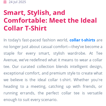
24 Jul 2025
Smart, Stylish, and
Comfortable: Meet the Ideal
Collar T-Shirt
In today’s fast-paced fashion world,
collar t-shirts
are
no longer just about casual comfort—they’ve become a
staple for every smart, stylish wardrobe. At Tee
Avenue, we’ve redefined what it means to wear a collar
tee. Our curated collection blends intelligent design,
exceptional comfort, and premium style to create what
we believe is the ideal collar t-shirt. Whether you're
heading to a meeting, catching up with friends, or
running errands, the perfect collar tee is versatile
enough to suit every scenario.