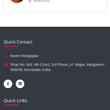
08 Jan 2026
Quick Contact
Kaveri Rangappa
Shop No. 563, 9th Cross, 3rd Phase, J.P. Nagar, Bangalore -
560078, Karnataka, India
Quick Links