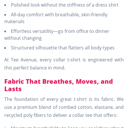
Polished look without the stiffness of a dress shirt
All-day comfort with breathable, skin-friendly
materials
Effortless versatility—go from office to dinner
without changing
Structured silhouette that flatters all body types
At Tee Avenue, every collar t-shirt is engineered with
this perfect balance in mind.
Fabric That Breathes, Moves, and
Lasts
The foundation of every great t-shirt is its fabric. We
use a premium blend of combed cotton, elastane, and
recycled poly fibers to deliver a collar tee that offers: