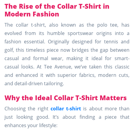
The Rise of the Collar T-Shirt in
Modern Fashion
The collar t-shirt, also known as the polo tee, has
evolved from its humble sportswear origins into a
fashion essential. Originally designed for tennis and
golf, this timeless piece now bridges the gap between
casual and formal wear, making it ideal for smart-
casual looks. At Tee Avenue, we’ve taken this classic
and enhanced it with superior fabrics, modern cuts,
and detail-driven tailoring.
Why the Ideal Collar T-Shirt Matters
Choosing the right
collar t-shirt
is about more than
just looking good. It’s about finding a piece that
enhances your lifestyle: