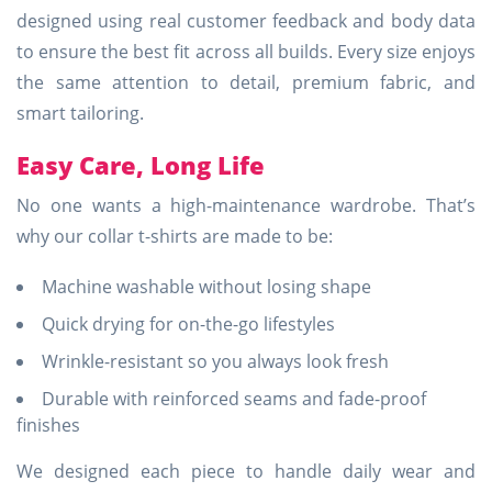
designed using real customer feedback and body data
to ensure the best fit across all builds. Every size enjoys
the same attention to detail, premium fabric, and
smart tailoring.
Easy Care, Long Life
No one wants a high-maintenance wardrobe. That’s
why our collar t-shirts are made to be:
Machine washable without losing shape
Quick drying for on-the-go lifestyles
Wrinkle-resistant so you always look fresh
Durable with reinforced seams and fade-proof
finishes
We designed each piece to handle daily wear and