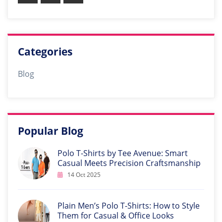
Categories
Blog
Popular Blog
Polo T-Shirts by Tee Avenue: Smart
Casual Meets Precision Craftsmanship
14 Oct 2025
Plain Men’s Polo T-Shirts: How to Style
Them for Casual & Office Looks