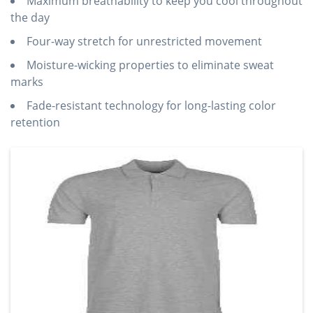
Maximum breathability to keep you cool throughout
the day
Four-way stretch for unrestricted movement
Moisture-wicking properties to eliminate sweat
marks
Fade-resistant technology for long-lasting color
retention