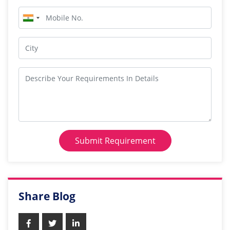
Submit Requirement
Share Blog