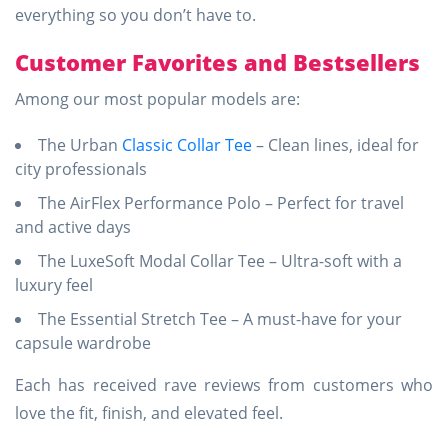
everything so you don’t have to.
Customer Favorites and Bestsellers
Among our most popular models are:
The Urban
Classic Collar Tee
– Clean lines, ideal for
city professionals
The AirFlex Performance Polo – Perfect for travel
and active days
The LuxeSoft Modal Collar Tee – Ultra-soft with a
luxury feel
The Essential Stretch Tee – A must-have for your
capsule wardrobe
Each has received rave reviews from customers who
love the fit, finish, and elevated feel.