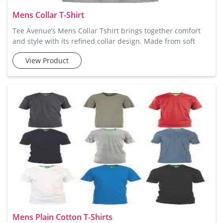
Mens Collar T-Shirt
Tee Avenue’s Mens Collar Tshirt brings together comfort
and style with its refined collar design. Made from soft
cotton fabric, this t-shirt offers a snug yet breathable fit
View Product
that is perfect for any casual or semi-casual outing.
Whether paired with denim, chinos, or shorts, the collar
adds an extra element of sophistication, making it ideal for
a polished yet laid-back look. Mens Plain Collar (P
Mens Plain Cotton T-Shirts