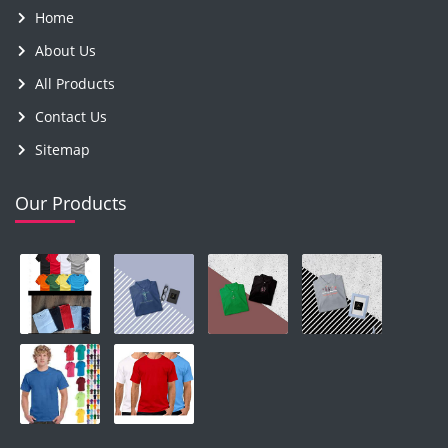
Home
About Us
All Products
Contact Us
Sitemap
Our Products