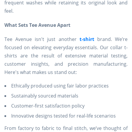
frequent washes while retaining its original look and
feel.
What Sets Tee Avenue Apart
Tee Avenue isn't just another
t-shirt
brand. We’re
focused on elevating everyday essentials. Our collar t-
shirts are the result of extensive material testing,
customer insights, and precision manufacturing.
Here's what makes us stand out:
Ethically produced using fair labor practices
Sustainably sourced materials
Customer-first satisfaction policy
Innovative designs tested for real-life scenarios
From factory to fabric to final stitch, we’ve thought of