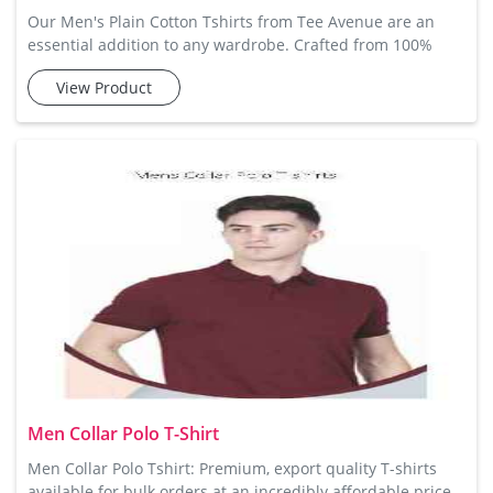
Our Men's Plain Cotton Tshirts from Tee Avenue are an
essential addition to any wardrobe. Crafted from 100%
cotton, these t-shirts offer exceptional comfort and
View Product
breathability, ensuring that you stay cool and relaxed
throughout the day. The simple design makes them easy to
pair with jeans, shorts, or trousers, offering versatility in
your everyday fashion. Available in a range of colors and
sizes,
Men Collar Polo T-Shirt
Men Collar Polo Tshirt: Premium, export quality T-shirts
available for bulk orders at an incredibly affordable price.