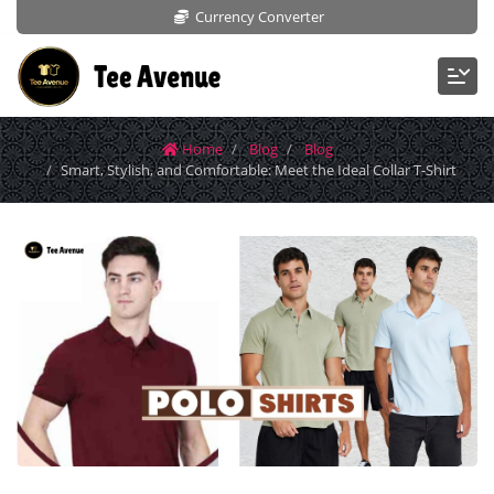
Currency Converter
Home
Blog
Blog
Smart, Stylish, and Comfortable: Meet the Ideal Collar T-Shirt