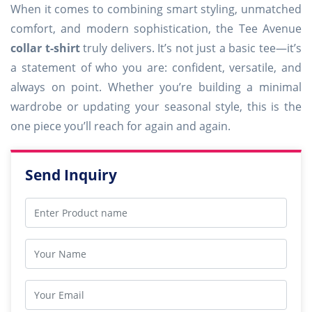
When it comes to combining smart styling, unmatched
comfort, and modern sophistication, the Tee Avenue
collar t-shirt
truly delivers. It’s not just a basic tee—it’s
a statement of who you are: confident, versatile, and
always on point. Whether you’re building a minimal
wardrobe or updating your seasonal style, this is the
one piece you’ll reach for again and again.
Send Inquiry