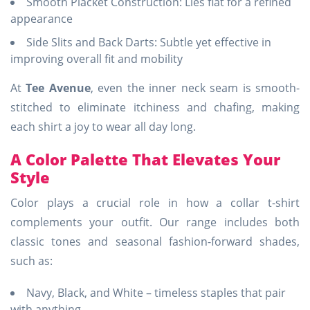
Smooth Placket Construction: Lies flat for a refined
appearance
Side Slits and Back Darts: Subtle yet effective in
improving overall fit and mobility
At
Tee Avenue
, even the inner neck seam is smooth-
stitched to eliminate itchiness and chafing, making
each shirt a joy to wear all day long.
A Color Palette That Elevates Your
Style
Color plays a crucial role in how a collar t-shirt
complements your outfit. Our range includes both
classic tones and seasonal fashion-forward shades,
such as:
Navy, Black, and White – timeless staples that pair
with anything