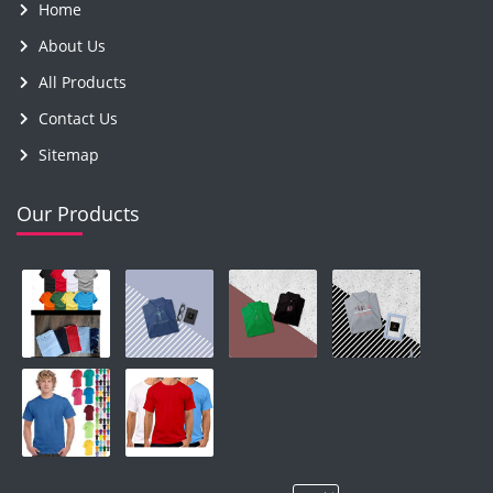
Home
About Us
All Products
Contact Us
Sitemap
Our Products