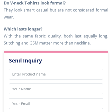
Do V-neck T-shirts look formal?
They look smart casual but are not considered formal
wear.
Which lasts longer?
With the same fabric quality, both last equally long.
Stitching and GSM matter more than neckline.
Send Inquiry