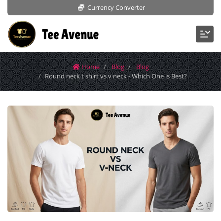
Currency Converter
Home
Blog
Blog
Round neck t shirt vs v neck - Which One is Best?