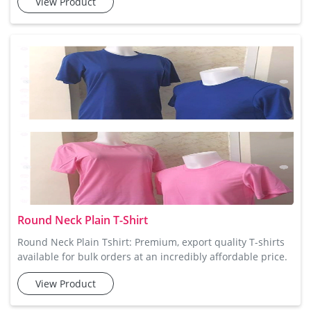
View Product
for men who prefer a simple yet stylish look. Crafted from
100% cotton, these t-shirts are soft, breathable, and
incredibly comfortable for all-day wear. Their round neck
design provides a classic fit, making them perfect
Round Neck Plain T-Shirt
Round Neck Plain Tshirt: Premium, export quality T-shirts
available for bulk orders at an incredibly affordable price.
For a clean, classic look, Tee Avenue’s Round Neck Plain T-
View Product
shirt is the perfect choice. Made from premium cotton
fabric, it ensures a comfortable and breathable fit