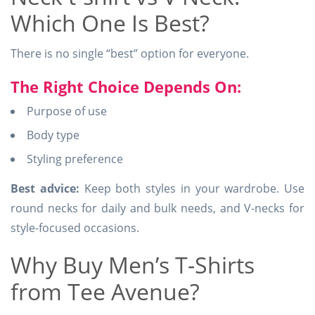
Which One Is Best?
There is no single “best” option for everyone.
The Right Choice Depends On:
Purpose of use
Body type
Styling preference
Best advice:
Keep both styles in your wardrobe. Use
round necks for daily and bulk needs, and V-necks for
style-focused occasions.
Why Buy Men’s T-Shirts
from Tee Avenue?