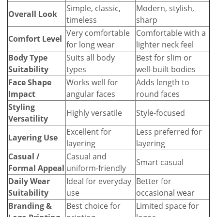
Simple, classic,
Modern, stylish,
Overall Look
timeless
sharp
Very comfortable
Comfortable with a
Comfort Level
for long wear
lighter neck feel
Body Type
Suits all body
Best for slim or
Suitability
types
well-built bodies
Face Shape
Works well for
Adds length to
Impact
angular faces
round faces
Styling
Highly versatile
Style-focused
Versatility
Excellent for
Less preferred for
Layering Use
layering
layering
Casual /
Casual and
Smart casual
Formal Appeal
uniform-friendly
Daily Wear
Ideal for everyday
Better for
Suitability
use
occasional wear
Branding &
Best choice for
Limited space for