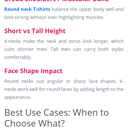
Round neck T-shirts
balance the upper body well and
look strong without over-highlighting muscles.
Short vs Tall Height
V-necks make the neck and torso look longer, which
suits shorter men. Tall men can carry both styles
comfortably.
Face Shape Impact
Round necks suit angular or sharp face shapes. V-
necks work well for round faces by adding length to the
appearance.
Best Use Cases: When to
Choose What?