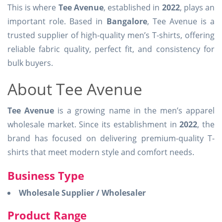
This is where
Tee Avenue
, established in
2022
, plays an
important role. Based in
Bangalore
, Tee Avenue is a
trusted supplier of high-quality men’s T-shirts, offering
reliable fabric quality, perfect fit, and consistency for
bulk buyers.
About Tee Avenue
Tee Avenue
is a growing name in the men’s apparel
wholesale market. Since its establishment in
2022
, the
brand has focused on delivering premium-quality T-
shirts that meet modern style and comfort needs.
Business Type
Wholesale Supplier / Wholesaler
Product Range