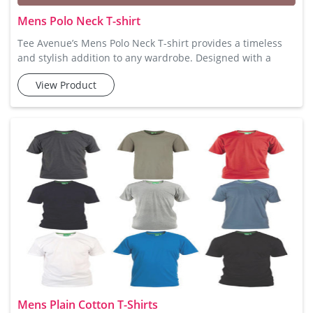
Mens Polo Neck T-shirt
Tee Avenue’s Mens Polo Neck T-shirt provides a timeless
and stylish addition to any wardrobe. Designed with a
sophisticated collar and button-up feature, these t-shirts
View Product
are perfect for smart-casual looks. Crafted from premium
cotton, they promise a comfortable feel with ample
breathability. These t-shirts are available in multiple colors
and sizes, making them an excellent choice for those seeki
Mens Plain Cotton T-Shirts