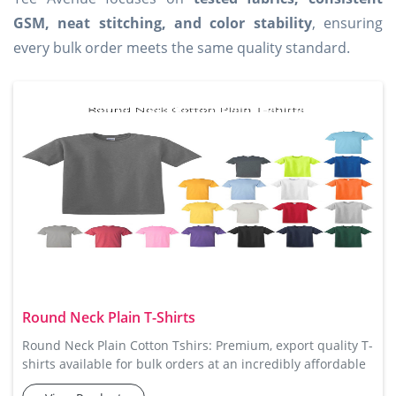
GSM, neat stitching, and color stability
, ensuring
every bulk order meets the same quality standard.
Round Neck Plain T-Shirts
Round Neck Plain Cotton Tshirs: Premium, export quality T-
shirts available for bulk orders at an incredibly affordable
price. Tee Avenue’s Round Neck Plain Tshirts are perfect