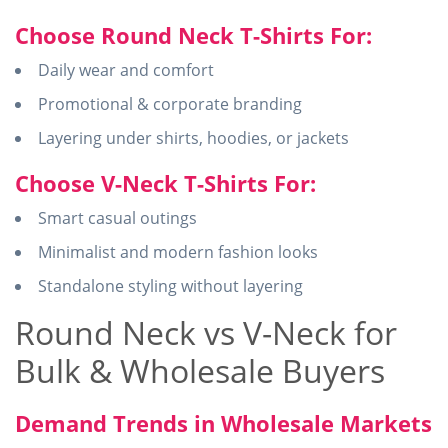
Choose Round Neck T-Shirts For:
Daily wear and comfort
Promotional & corporate branding
Layering under shirts, hoodies, or jackets
Choose V-Neck T-Shirts For:
Smart casual outings
Minimalist and modern fashion looks
Standalone styling without layering
Round Neck vs V-Neck for
Bulk & Wholesale Buyers
Demand Trends in Wholesale Markets