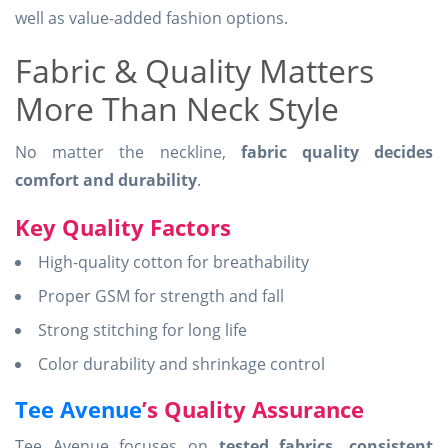
well as value-added fashion options.
Fabric & Quality Matters
More Than Neck Style
No matter the neckline,
fabric quality decides
comfort and durability
.
Key Quality Factors
High-quality cotton for breathability
Proper GSM for strength and fall
Strong stitching for long life
Color durability and shrinkage control
Tee Avenue
’s Quality Assurance
Tee Avenue focuses on
tested fabrics, consistent