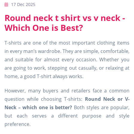
17 Dec 2025
Round neck t shirt vs v neck -
Which One is Best?
T-shirts are one of the most important clothing items
in every man’s wardrobe. They are simple, comfortable,
and suitable for almost every occasion. Whether you
are going to work, stepping out casually, or relaxing at
home, a good T-shirt always works.
However, many buyers and retailers face a common
question while choosing T-shirts:
Round Neck or V-
Neck – which one is better?
Both styles are popular,
but each serves a different purpose and style
preference.