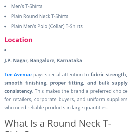
Men’s T-Shirts
Plain Round Neck T-Shirts
Plain Men’s Polo (Collar) T-Shirts
Location
J.P. Nagar, Bangalore, Karnataka
Tee Avenue
pays special attention to
fabric strength,
smooth finishing, proper fitting, and bulk supply
consistency
. This makes the brand a preferred choice
for retailers, corporate buyers, and uniform suppliers
who need reliable products in large quantities.
What Is a Round Neck T-