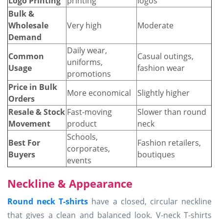
Logo Printing
printing
logos
Bulk &
Wholesale
Very high
Moderate
Demand
Daily wear,
Common
Casual outings,
uniforms,
Usage
fashion wear
promotions
Price in Bulk
More economical
Slightly higher
Orders
Resale & Stock
Fast-moving
Slower than round
Movement
product
neck
Schools,
Best For
Fashion retailers,
corporates,
Buyers
boutiques
events
Neckline & Appearance
Round neck T-shirts
have a closed, circular neckline
that gives a clean and balanced look. V-neck T-shirts