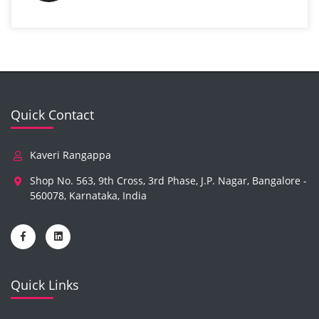
Quick Contact
Kaveri Rangappa
Shop No. 563, 9th Cross, 3rd Phase, J.P. Nagar, Bangalore -
560078, Karnataka, India
Quick Links