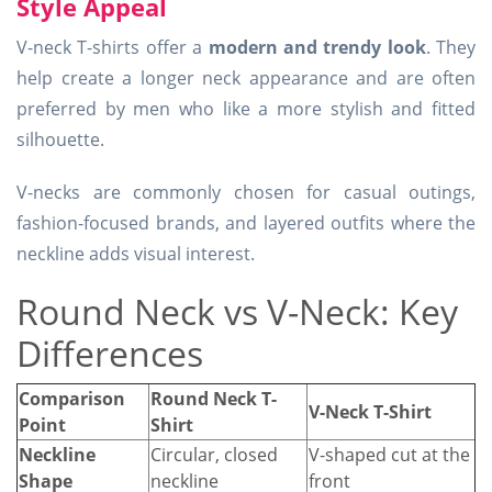
Style Appeal
V-neck T-shirts offer a
modern and trendy look
. They
help create a longer neck appearance and are often
preferred by men who like a more stylish and fitted
silhouette.
V-necks are commonly chosen for casual outings,
fashion-focused brands, and layered outfits where the
neckline adds visual interest.
Round Neck vs V-Neck: Key
Differences
Comparison
Round Neck T-
V-Neck T-Shirt
Point
Shirt
Neckline
Circular, closed
V-shaped cut at the
Shape
neckline
front