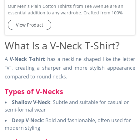
Our Men's Plain Cotton Tshirts from Tee Avenue are an
essential addition to any wardrobe. Crafted from 100%
cotton, these t-shirts offer exceptional comfort and
View Product
breathability, ensuring that you stay cool and relaxed
throughout the day. The simple design makes them easy to
pair with jeans, shorts, or trousers, offering versatility in
What Is a V-Neck T-Shirt?
your everyday fashion. Available in a range of colors and
sizes,
A
V-Neck T-shirt
has a neckline shaped like the letter
“V”, creating a sharper and more stylish appearance
compared to round necks.
Types of V-Necks
Shallow V-Neck
: Subtle and suitable for casual or
semi-formal wear
Deep V-Neck
: Bold and fashionable, often used for
modern styling