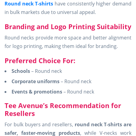
Round neck T-shirts
have consistently higher demand
in bulk markets due to universal appeal.
Branding and Logo Printing Suitability
Round necks provide more space and better alignment
for logo printing, making them ideal for branding.
Preferred Choice For:
Schools
– Round neck
Corporate uniforms
– Round neck
Events & promotions
– Round neck
Tee Avenue’s Recommendation for
Resellers
For bulk buyers and resellers,
round neck T-shirts are
safer, faster-moving products
, while V-necks work