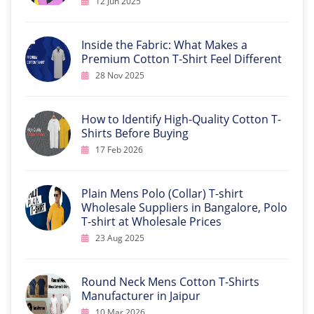
12 Jun 2025
Inside the Fabric: What Makes a
Premium Cotton T-Shirt Feel Different
28 Nov 2025
How to Identify High-Quality Cotton T-
Shirts Before Buying
17 Feb 2026
Plain Mens Polo (Collar) T-shirt
Wholesale Suppliers in Bangalore, Polo
T-shirt at Wholesale Prices
23 Aug 2025
Round Neck Mens Cotton T-Shirts
Manufacturer in Jaipur
10 Mar 2026