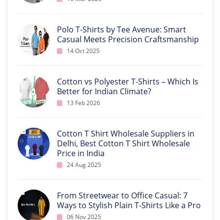
Polo T-Shirts by Tee Avenue: Smart
Casual Meets Precision Craftsmanship
14 Oct 2025
Cotton vs Polyester T-Shirts – Which Is
Better for Indian Climate?
13 Feb 2026
Cotton T Shirt Wholesale Suppliers in
Delhi, Best Cotton T Shirt Wholesale
Price in India
24 Aug 2025
From Streetwear to Office Casual: 7
Ways to Stylish Plain T-Shirts Like a Pro
06 Nov 2025