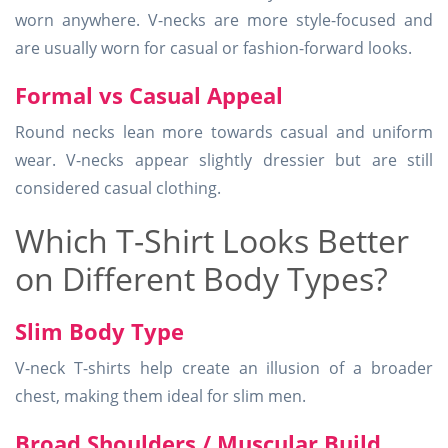
worn anywhere. V-necks are more style-focused and
are usually worn for casual or fashion-forward looks.
Formal vs Casual Appeal
Round necks lean more towards casual and uniform
wear. V-necks appear slightly dressier but are still
considered casual clothing.
Which T-Shirt Looks Better
on Different Body Types?
Slim Body Type
V-neck T-shirts help create an illusion of a broader
chest, making them ideal for slim men.
Broad Shoulders / Muscular Build