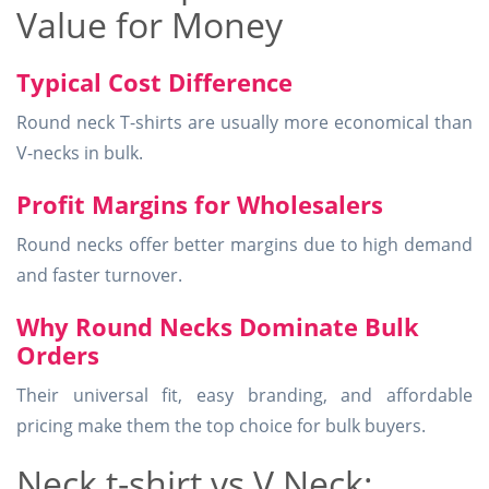
Value for Money
Typical Cost Difference
Round neck T-shirts are usually more economical than
V-necks in bulk.
Profit Margins for Wholesalers
Round necks offer better margins due to high demand
and faster turnover.
Why Round Necks Dominate Bulk
Orders
Their universal fit, easy branding, and affordable
pricing make them the top choice for bulk buyers.
Neck t-shirt vs V Neck: