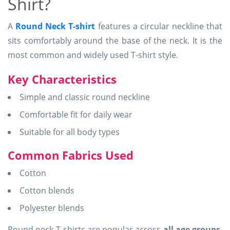
Shirt?
A
Round Neck T-shirt
features a circular neckline that
sits comfortably around the base of the neck. It is the
most common and widely used T-shirt style.
Key Characteristics
Simple and classic round neckline
Comfortable fit for daily wear
Suitable for all body types
Common Fabrics Used
Cotton
Cotton blends
Polyester blends
Round neck T-shirts are popular across
all age groups
,