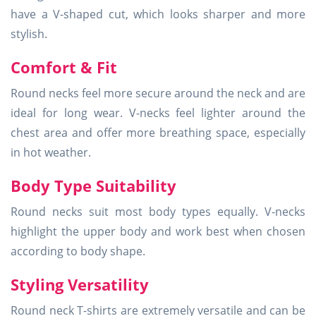
have a V-shaped cut, which looks sharper and more
stylish.
Comfort & Fit
Round necks feel more secure around the neck and are
ideal for long wear. V-necks feel lighter around the
chest area and offer more breathing space, especially
in hot weather.
Body Type Suitability
Round necks suit most body types equally. V-necks
highlight the upper body and work best when chosen
according to body shape.
Styling Versatility
Round neck T-shirts are extremely versatile and can be