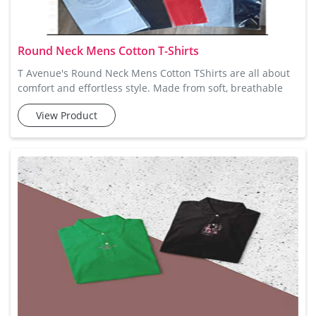
Round Neck Mens Cotton T-Shirts
T Avenue's Round Neck Mens Cotton TShirts are all about
comfort and effortless style. Made from soft, breathable
cotton, these t-shirts are perfect for keeping you cool and
View Product
comfortable all day long. Whether you're relaxing at home
or out with friends, these t-shirts offer a comfortable,
casual fit that's easy to wear. With a range of colours to
choose from, these fit easily into any wardrobe, givi