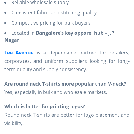
Reliable wholesale supply
Consistent fabric and stitching quality
Competitive pricing for bulk buyers
Located in
Bangalore’s key apparel hub – J.P.
Nagar
Tee Avenue
is a dependable partner for retailers,
corporates, and uniform suppliers looking for long-
term quality and supply consistency.
Are round neck T-shirts more popular than V-neck?
Yes, especially in bulk and wholesale markets.
Which is better for printing logos?
Round neck T-shirts are better for logo placement and
visibility.