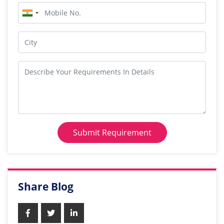
Submit Requirement
Share Blog