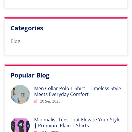
Categories
Blog
Popular Blog
Men Collar Polo T-Shirt – Timeless Style
Meets Everyday Comfort
20 Sep 2025
Minimalist Tees That Elevate Your Style
| Premium Plain T-Shirts