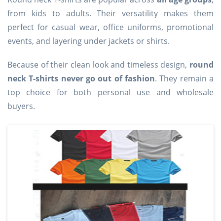
from kids to adults. Their versatility makes them
perfect for casual wear, office uniforms, promotional
events, and layering under jackets or shirts.
Because of their clean look and timeless design,
round
neck T-shirts never go out of fashion
. They remain a
top choice for both personal use and wholesale
buyers.