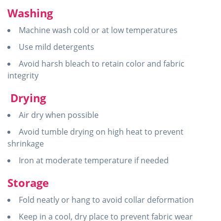
Washing
Machine wash cold or at low temperatures
Use mild detergents
Avoid harsh bleach to retain color and fabric
integrity
Drying
Air dry when possible
Avoid tumble drying on high heat to prevent
shrinkage
Iron at moderate temperature if needed
Storage
Fold neatly or hang to avoid collar deformation
Keep in a cool, dry place to prevent fabric wear