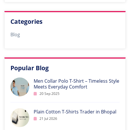
Categories
Blog
Popular Blog
Men Collar Polo T-Shirt – Timeless Style
Meets Everyday Comfort
20 Sep 2025
Plain Cotton T-Shirts Trader in Bhopal
21 Jul 2026