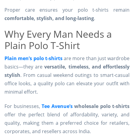
Proper care ensures your polo t-shirts remain
comfortable, stylish, and long-lasting
.
Why Every Man Needs a
Plain Polo T-Shirt
Plain men’s polo t-shirts
are more than just wardrobe
basics—they are
versatile, timeless, and effortlessly
stylish
. From casual weekend outings to smart-casual
office looks, a quality polo can elevate your outfit with
minimal effort.
For businesses,
Tee Avenue’s
wholesale polo t-shirts
offer the perfect blend of affordability, variety, and
quality, making them a preferred choice for retailers,
corporates, and resellers across India.