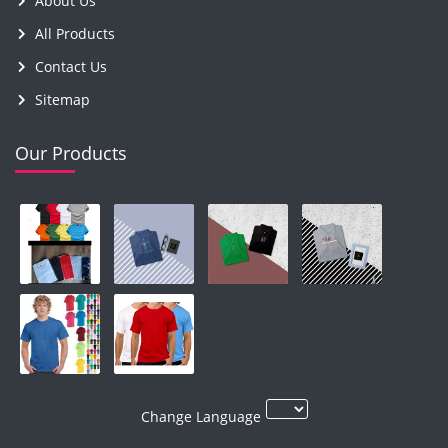
About Us
All Products
Contact Us
Sitemap
Our Products
Change Language