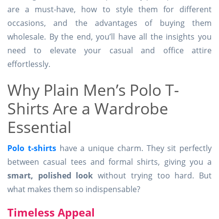
are a must-have, how to style them for different
occasions, and the advantages of buying them
wholesale. By the end, you’ll have all the insights you
need to elevate your casual and office attire
effortlessly.
Why Plain Men’s Polo T-
Shirts Are a Wardrobe
Essential
Polo t-shirts
have a unique charm. They sit perfectly
between casual tees and formal shirts, giving you a
smart, polished look
without trying too hard. But
what makes them so indispensable?
Timeless Appeal