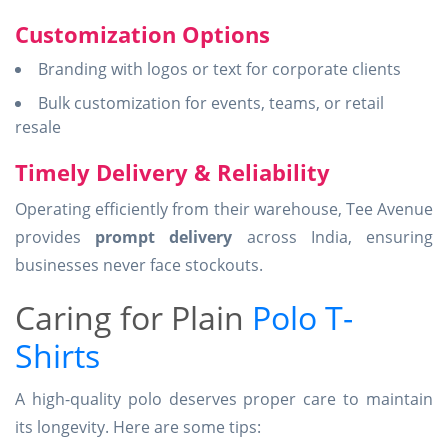
Customization Options
Branding with logos or text for corporate clients
Bulk customization for events, teams, or retail
resale
Timely Delivery & Reliability
Operating efficiently from their warehouse, Tee Avenue
provides
prompt delivery
across India, ensuring
businesses never face stockouts.
Caring for Plain
Polo T-
Shirts
A high-quality polo deserves proper care to maintain
its longevity. Here are some tips: