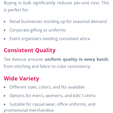
Buying in bulk significantly reduces per-unit cost. This
is perfect for:
Retail businesses stocking up for seasonal demand
Corporate gifting or uniforms
Event organizers needing consistent attire
Consistent Quality
Tee Avenue ensures
uniform quality in every batch
,
from stitching and fabric to color consistency.
Wide Variety
Different sizes, colors, and fits available
Options for men’s, women’s, and kids’ t-shirts
Suitable for casual wear, office uniforms, and
promotional merchandise