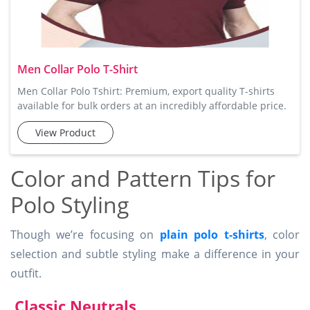
Men Collar Polo T-Shirt
Men Collar Polo Tshirt: Premium, export quality T-shirts
available for bulk orders at an incredibly affordable price.
Tee Avenue's Men Collar Polo Tshirt is the perfect blend of
View Product
style and comfort. Designed with a sophisticated collar and
a button placket, this t-shirt is made from soft cotton fabric
that offers maximum comfort and breathability. Available
Color and Pattern Tips for
in several vibrant colors, these polo t-sh
Polo Styling
Though we’re focusing on
plain polo t-shirts
, color
selection and subtle styling make a difference in your
outfit.
Classic Neutrals