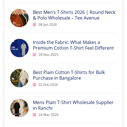
Best Men’s T-Shirts 2026 | Round Neck
& Polo Wholesale – Tee Avenue
08 Jan 2026
Inside the Fabric: What Makes a
Premium Cotton T-Shirt Feel Different
28 Nov 2025
Best Plain Cotton T-Shirts for Bulk
Purchase in Bangalore
02 Feb 2026
Mens Plain T-Shirt Wholesale Supplier
in Ranchi
24 Mar 2026