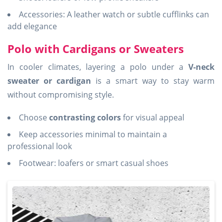
Accessories: A leather watch or subtle cufflinks can
add elegance
Polo with Cardigans or Sweaters
In cooler climates, layering a polo under a
V-neck
sweater or cardigan
is a smart way to stay warm
without compromising style.
Choose
contrasting colors
for visual appeal
Keep accessories minimal to maintain a
professional look
Footwear: loafers or smart casual shoes