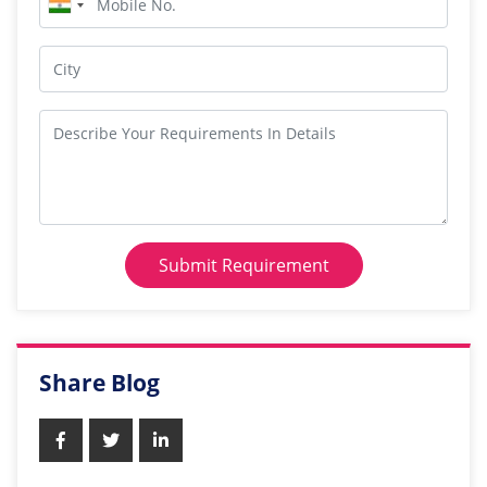
Submit Requirement
Share Blog