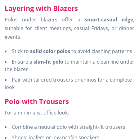
Layering with Blazers
Polos under blazers offer a
smart-casual edge
,
suitable for client meetings, casual Fridays, or dinner
events.
Stick to
solid color polos
to avoid clashing patterns
Ensure a
slim-fit polo
to maintain a clean line under
the blazer
Pair with tailored trousers or chinos for a complete
look
Polo with Trousers
For a minimalist office look:
Combine a neutral polo with straight-fit trousers
Shoes: loafers or low-profile sneakers