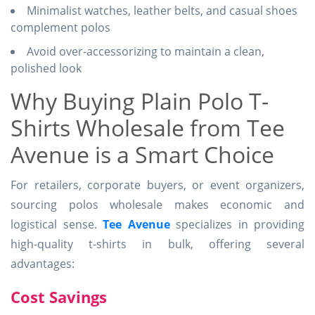
Minimalist watches, leather belts, and casual shoes
complement polos
Avoid over-accessorizing to maintain a clean,
polished look
Why Buying Plain Polo T-
Shirts Wholesale from Tee
Avenue is a Smart Choice
For retailers, corporate buyers, or event organizers,
sourcing polos wholesale makes economic and
logistical sense.
Tee Avenue
specializes in providing
high-quality t-shirts in bulk, offering several
advantages:
Cost Savings