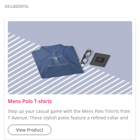
occasions.
Mens Polo T-shirts
Step up your casual game with the Mens Polo Tshirts from
T Avenue. These stylish polos feature a refined collar and
button detail, making them ideal for a smart-casual look.
View Product
Made from soft cotton fabric, these t-shirts offer the
perfect balance of breathability and comfort, so you can