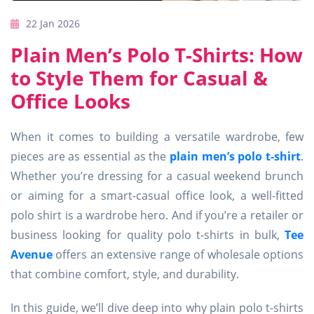
22 Jan 2026
Plain Men’s Polo T-Shirts: How
to Style Them for Casual &
Office Looks
When it comes to building a versatile wardrobe, few
pieces are as essential as the
plain men’s polo t-shirt
.
Whether you’re dressing for a casual weekend brunch
or aiming for a smart-casual office look, a well-fitted
polo shirt is a wardrobe hero. And if you’re a retailer or
business looking for quality polo t-shirts in bulk,
Tee
Avenue
offers an extensive range of wholesale options
that combine comfort, style, and durability.
In this guide, we’ll dive deep into why plain polo t-shirts