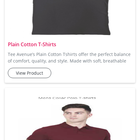
Plain Cotton T-Shirts
Tee Avenue’s Plain Cotton Tshirts offer the perfect balance
of comfort, quality, and style. Made with soft, breathable
cotton, these t-shirts are designed to keep you comfortable
View Product
throughout the day. The simple design is ideal for creating
a laid-back, casual look, and their versatility makes them
suitable for various occasions. Available in a variety of
sizes and colors, they can easily be style