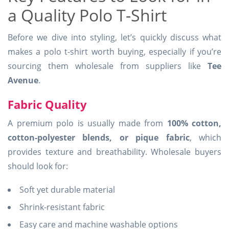
a Quality Polo T-Shirt
Before we dive into styling, let’s quickly discuss what
makes a polo t-shirt worth buying, especially if you’re
sourcing them wholesale from suppliers like
Tee
Avenue
.
Fabric Quality
A premium polo is usually made from
100% cotton,
cotton-polyester blends, or pique fabric
, which
provides texture and breathability. Wholesale buyers
should look for:
Soft yet durable material
Shrink-resistant fabric
Easy care and machine washable options