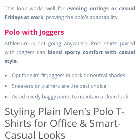
This look works well for
evening outings or casual
Fridays at work
, proving the polo’s adaptability.
Polo with Joggers
Athleisure is not going anywhere. Polo shirts paired
with joggers can
blend sporty comfort with casual
style
.
Opt for slim-fit joggers in dark or neutral shades
Sneakers or trainers are the best choice
Avoid overly baggy pants to maintain a clean look
Styling Plain Men’s Polo T-
Shirts for Office & Smart-
Casual Looks