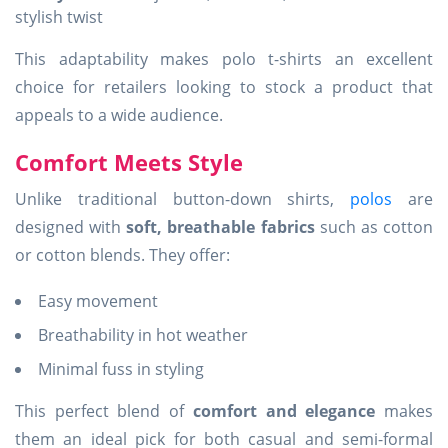
stylish twist
This adaptability makes polo t-shirts an excellent
choice for retailers looking to stock a product that
appeals to a wide audience.
Comfort Meets Style
Unlike traditional button-down shirts,
polos
are
designed with
soft, breathable fabrics
such as cotton
or cotton blends. They offer:
Easy movement
Breathability in hot weather
Minimal fuss in styling
This perfect blend of
comfort and elegance
makes
them an ideal pick for both casual and semi-formal