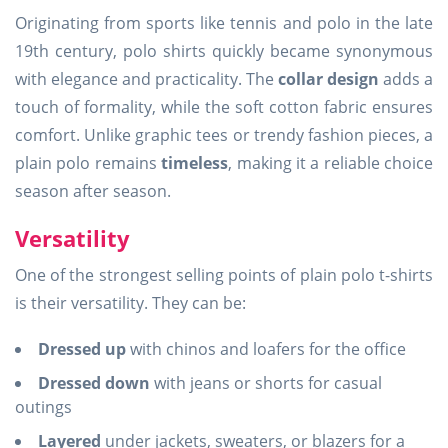
Originating from sports like tennis and polo in the late
19th century, polo shirts quickly became synonymous
with elegance and practicality. The
collar design
adds a
touch of formality, while the soft cotton fabric ensures
comfort. Unlike graphic tees or trendy fashion pieces, a
plain polo remains
timeless
, making it a reliable choice
season after season.
Versatility
One of the strongest selling points of plain polo t-shirts
is their versatility. They can be:
Dressed up
with chinos and loafers for the office
Dressed down
with jeans or shorts for casual
outings
Layered
under jackets, sweaters, or blazers for a