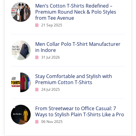
Men’s Cotton T-Shirts Redefined –
Premium Round Neck & Polo Styles
from Tee Avenue
21 Sep 2025
Men Collar Polo T-Shirt Manufacturer
in Indore
31 Jul 2026
Stay Comfortable and Stylish with
Premium Cotton T-Shirts
24 Jul 2025
From Streetwear to Office Casual: 7
Ways to Stylish Plain T-Shirts Like a Pro
06 Nov 2025