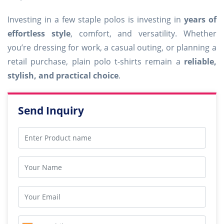
Investing in a few staple polos is investing in
years of
effortless style
, comfort, and versatility. Whether
you’re dressing for work, a casual outing, or planning a
retail purchase, plain polo t-shirts remain a
reliable,
stylish, and practical choice
.
Send Inquiry