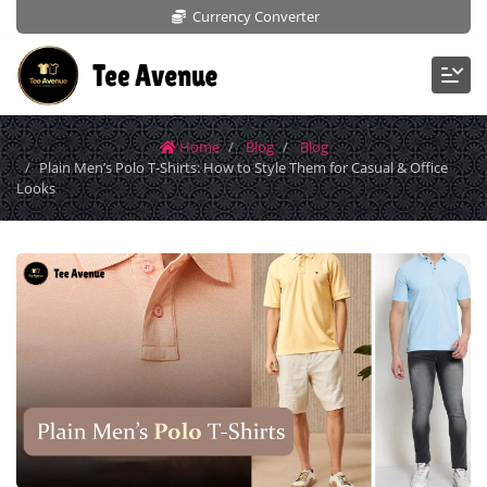
Currency Converter
Home
Blog
Blog
Plain Men’s Polo T-Shirts: How to Style Them for Casual & Office
Looks