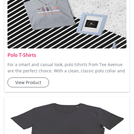
Polo T-Shirts
For a smart and casual look, polo tshirts from Tee Avenue
are the perfect choice. With a clean, classic polo collar and
button-down design, these t-shirts offer a stylish and
View Product
comfortable option for any occasion. Made from soft
cotton, they offer the right amount of stretch and
breathability, so you stay comfortable all day long.
Whether you're getting ready for a casual lunch or heading
to a weeke