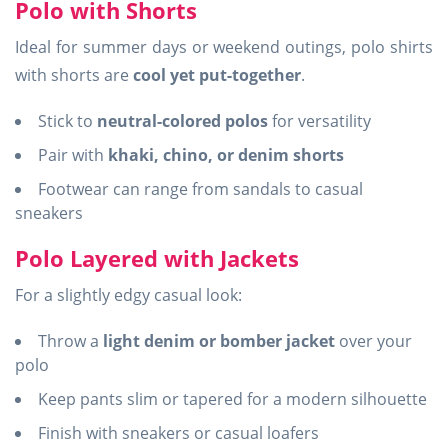
Polo with Shorts
Ideal for summer days or weekend outings, polo shirts
with shorts are
cool yet put-together
.
Stick to
neutral-colored polos
for versatility
Pair with
khaki, chino, or denim shorts
Footwear can range from sandals to casual
sneakers
Polo Layered with Jackets
For a slightly edgy casual look:
Throw a
light denim or bomber jacket
over your
polo
Keep pants slim or tapered for a modern silhouette
Finish with sneakers or casual loafers