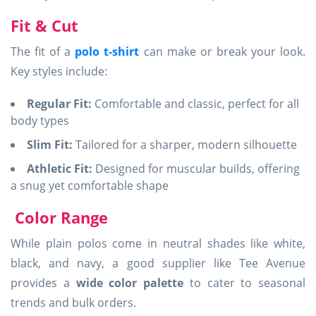
Fit & Cut
The fit of a
polo t-shirt
can make or break your look.
Key styles include:
Regular Fit:
Comfortable and classic, perfect for all
body types
Slim Fit:
Tailored for a sharper, modern silhouette
Athletic Fit:
Designed for muscular builds, offering
a snug yet comfortable shape
Color Range
While plain polos come in neutral shades like white,
black, and navy, a good supplier like Tee Avenue
provides a
wide color palette
to cater to seasonal
trends and bulk orders.