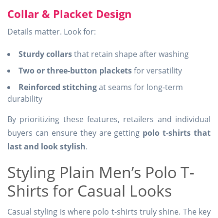
Collar & Placket Design
Details matter. Look for:
Sturdy collars
that retain shape after washing
Two or three-button plackets
for versatility
Reinforced stitching
at seams for long-term
durability
By prioritizing these features, retailers and individual
buyers can ensure they are getting
polo t-shirts that
last and look stylish
.
Styling Plain Men’s Polo T-
Shirts for Casual Looks
Casual styling is where polo t-shirts truly shine. The key