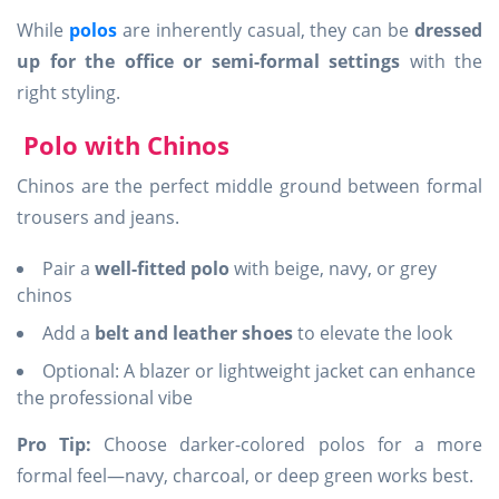
While
polos
are inherently casual, they can be
dressed
up for the office or semi-formal settings
with the
right styling.
Polo with Chinos
Chinos are the perfect middle ground between formal
trousers and jeans.
Pair a
well-fitted polo
with beige, navy, or grey
chinos
Add a
belt and leather shoes
to elevate the look
Optional: A blazer or lightweight jacket can enhance
the professional vibe
Pro Tip:
Choose darker-colored polos for a more
formal feel—navy, charcoal, or deep green works best.