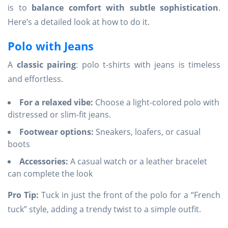
is to
balance comfort with subtle sophistication
.
Here’s a detailed look at how to do it.
Polo with Jeans
A
classic pairing
: polo t-shirts with jeans is timeless
and effortless.
For a relaxed vibe:
Choose a light-colored polo with
distressed or slim-fit jeans.
Footwear options:
Sneakers, loafers, or casual
boots
Accessories:
A casual watch or a leather bracelet
can complete the look
Pro Tip:
Tuck in just the front of the polo for a “French
tuck” style, adding a trendy twist to a simple outfit.