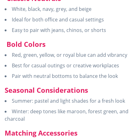
White, black, navy, grey, and beige
Ideal for both office and casual settings
Easy to pair with jeans, chinos, or shorts
Bold Colors
Red, green, yellow, or royal blue can add vibrancy
Best for casual outings or creative workplaces
Pair with neutral bottoms to balance the look
Seasonal Considerations
Summer: pastel and light shades for a fresh look
Winter: deep tones like maroon, forest green, and
charcoal
Matching Accessories