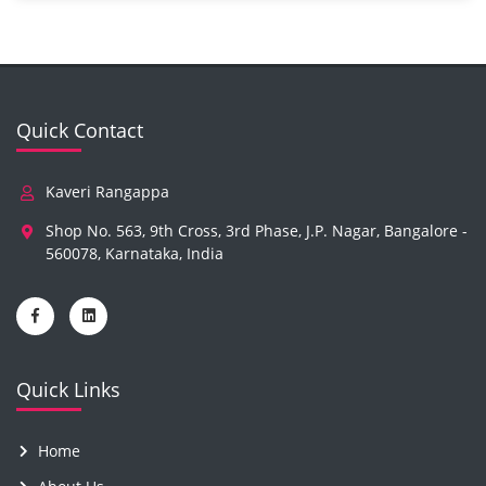
Quick Contact
Kaveri Rangappa
Shop No. 563, 9th Cross, 3rd Phase, J.P. Nagar, Bangalore -
560078, Karnataka, India
Quick Links
Home